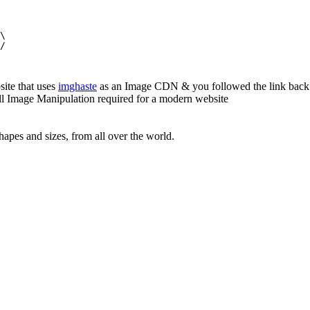
\

/

site that uses
imghaste
as an Image CDN & you followed the link back 
all Image Manipulation required for a modern website
apes and sizes, from all over the world.