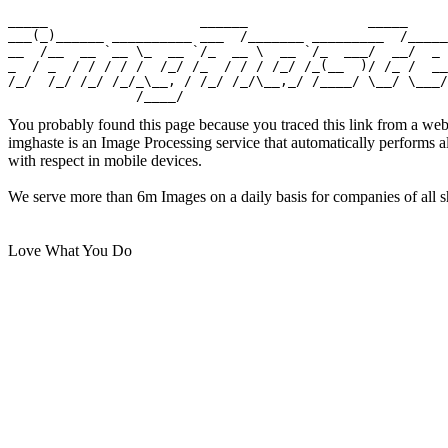
_____                   ______               _____

___(_)______ __________ ___  /_______ _________  /_____

__  /__  __ `__ \_  __ `/_  __ \  __ `/_  ___/  __/  _ 
_  / _  / / / / /  /_/ /_  / / / /_/ /_(__  )/ /_ /  __
/_/  /_/ /_/ /_/_\__, / /_/ /_/\__,_/ /____/ \__/ \___/

You probably found this page because you traced this link from a web
imghaste is an Image Processing service that automatically performs 
with respect in mobile devices.
We serve more than 6m Images on a daily basis for companies of all sh
Love What You Do