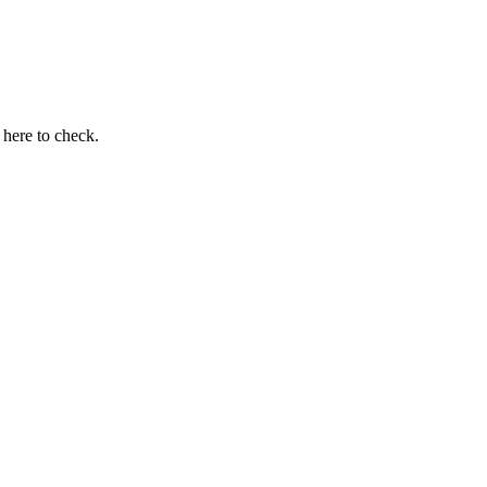
here to check.